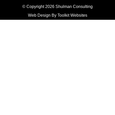
© Copyright 2026 Shulman Consulting
Web Design By
Toolkit Websites