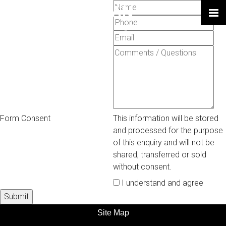
LARRY SHULMAN
Leadership | Strategy | Change
Form Consent
This information will be stored
and processed for the purpose
of this enquiry and will not be
shared, transferred or sold
without consent.
I understand and agree
Site Map